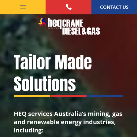
CONTACT US
Tailor Made
Solutions
HEQ services Australia’s mining, gas
and renewable energy industries,
including: