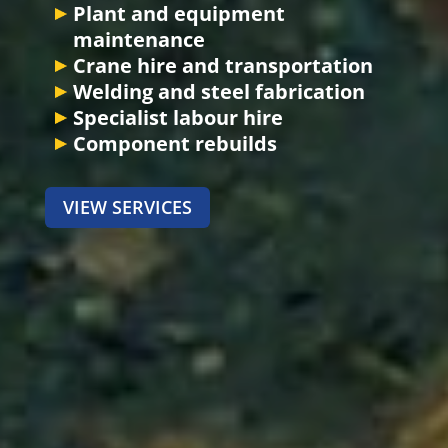
Plant and equipment
maintenance
Crane hire and transportation
Welding and steel fabrication
Specialist labour hire
Component rebuilds
VIEW SERVICES